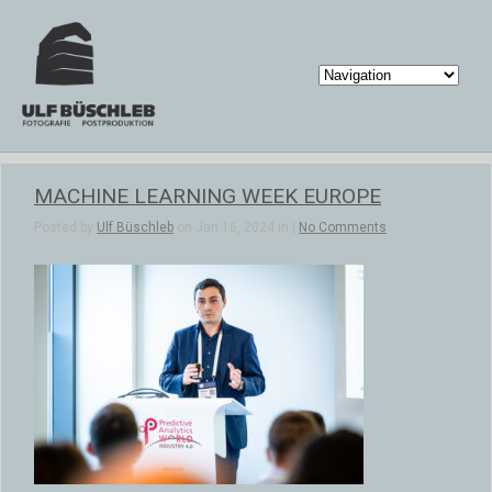
MACHINE LEARNING WEEK EUROPE
Posted by
Ulf Büschleb
on Jan 16, 2024 in |
No Comments