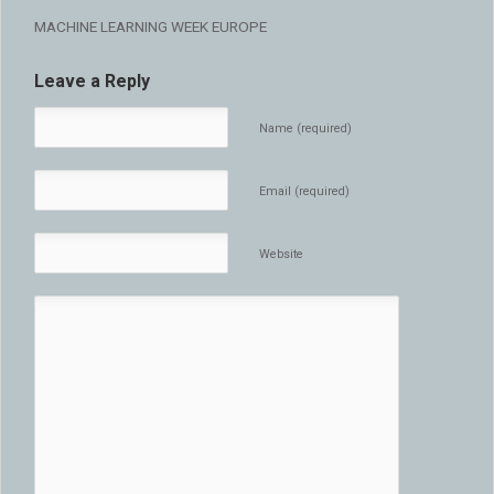
MACHINE LEARNING WEEK EUROPE
Leave a Reply
Name (required)
Email (required)
Website