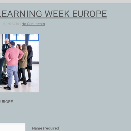
LEARNING WEEK EUROPE
16, 2024 in |
No Comments
EUROPE
Name (required)