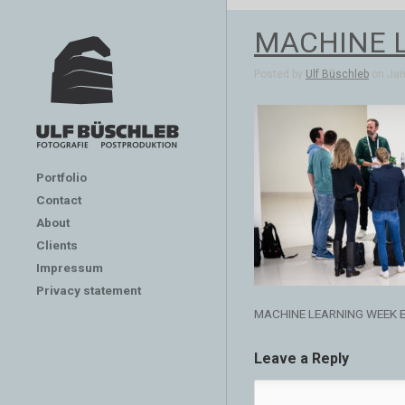
MACHINE 
Posted by
Ulf Büschleb
on Jan 
Portfolio
Contact
About
Clients
Impressum
Privacy statement
MACHINE LEARNING WEEK 
Leave a Reply