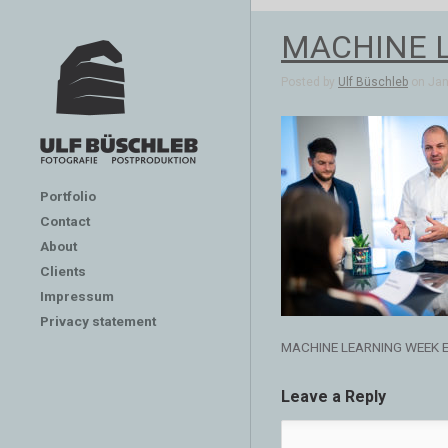
MACHINE 
Posted by
Ulf Büschleb
on Jan 
Portfolio
Contact
About
Clients
Impressum
Privacy statement
MACHINE LEARNING WEEK 
Leave a Reply