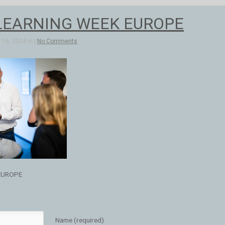
LEARNING WEEK EUROPE
16, 2024 in |
No Comments
EUROPE
Name (required)