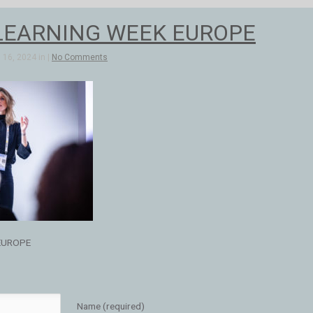
LEARNING WEEK EUROPE
16, 2024 in |
No Comments
EUROPE
Name (required)