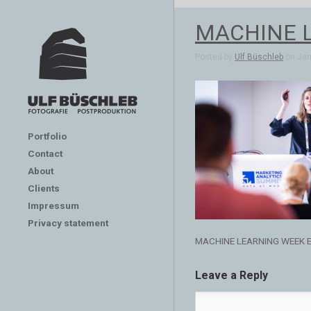
MACHINE 
Posted by
Ulf Büschleb
on Jan 
Portfolio
Contact
About
Clients
Impressum
Privacy statement
MACHINE LEARNING WEEK 
Leave a Reply