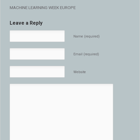
MACHINE LEARNING WEEK EUROPE
Leave a Reply
Name (required)
Email (required)
Website