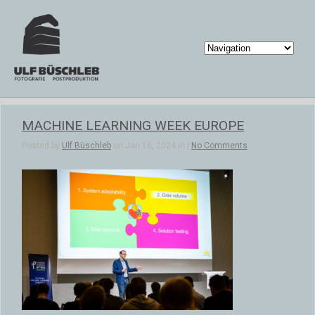
MACHINE LEARNING WEEK EUROPE
Posted by
Ulf Büschleb
on Jan 16, 2024 in |
No Comments