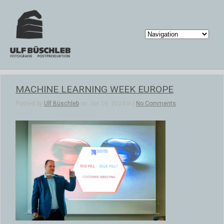
MACHINE LEARNING WEEK EUROPE
Posted by
Ulf Büschleb
on Jan 16, 2024 in |
No Comments