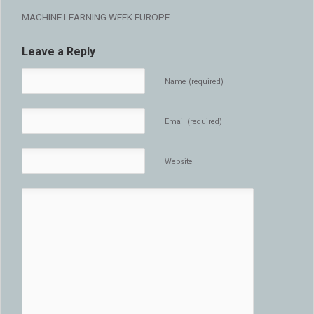
MACHINE LEARNING WEEK EUROPE
Leave a Reply
Name (required)
Email (required)
Website