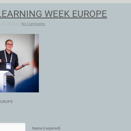
LEARNING WEEK EUROPE
16, 2024 in |
No Comments
EUROPE
Name (required)