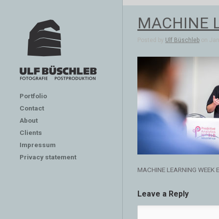
MACHINE 
Posted by
Ulf Büschleb
on Jan 
Portfolio
Contact
About
Clients
Impressum
Privacy statement
MACHINE LEARNING WEEK 
Leave a Reply