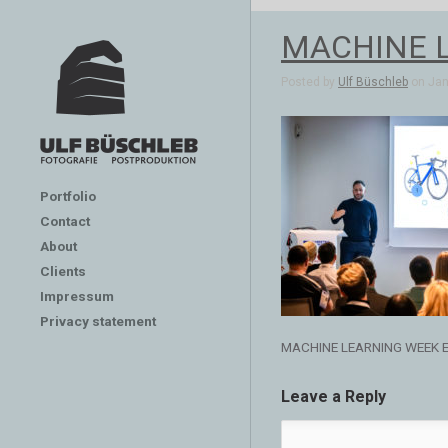
MACHINE 
Posted by
Ulf Büschleb
on Jan 
Portfolio
Contact
About
Clients
Impressum
Privacy statement
MACHINE LEARNING WEEK 
Leave a Reply