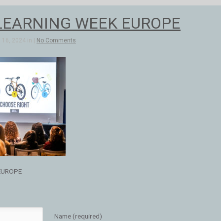
LEARNING WEEK EUROPE
16, 2024 in |
No Comments
EUROPE
Name (required)