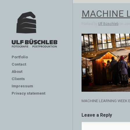
MACHINE 
Posted by
Ulf Büschleb
on Jan 
Portfolio
Contact
About
Clients
Impressum
Privacy statement
MACHINE LEARNING WEEK 
Leave a Reply