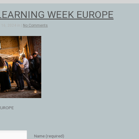
LEARNING WEEK EUROPE
16, 2024 in |
No Comments
EUROPE
Name (required)