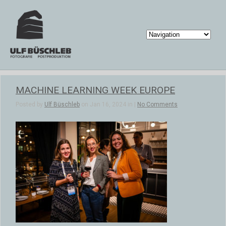
MACHINE LEARNING WEEK EUROPE
Posted by
Ulf Büschleb
on Jan 16, 2024 in |
No Comments