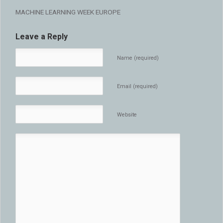
MACHINE LEARNING WEEK EUROPE
Leave a Reply
Name (required)
Email (required)
Website