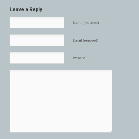
Leave a Reply
Name (required)
Email (required)
Website