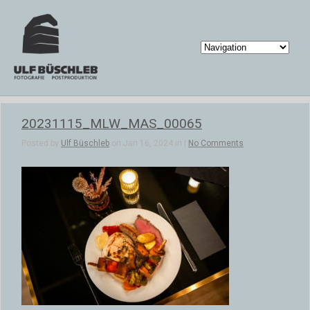
20231115_MLW_MAS_00065
Posted by
Ulf Büschleb
on Jan 16, 2024 in |
No Comments