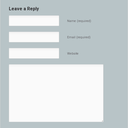
Leave a Reply
Name (required)
Email (required)
Website