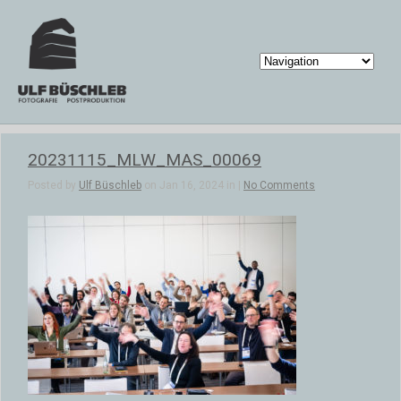
20231115_MLW_MAS_00069
Posted by
Ulf Büschleb
on Jan 16, 2024 in |
No Comments