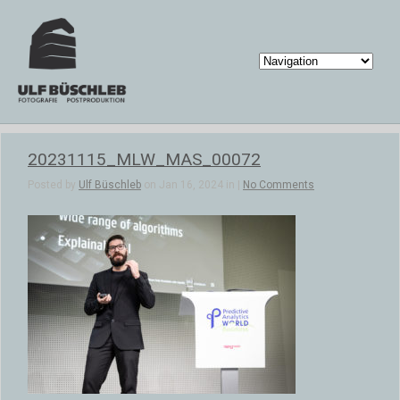
20231115_MLW_MAS_00072
Posted by
Ulf Büschleb
on Jan 16, 2024 in |
No Comments