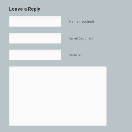
Leave a Reply
Name (required)
Email (required)
Website