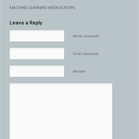
MACHINE LEARNING WEEK EUROPE
Leave a Reply
Name (required)
Email (required)
Website