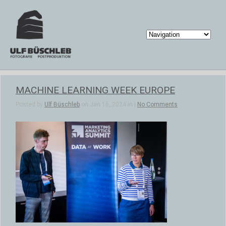
MACHINE LEARNING WEEK EUROPE
Posted by
Ulf Büschleb
on Jan 16, 2024 in |
No Comments