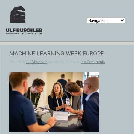
MACHINE LEARNING WEEK EUROPE
Posted by
Ulf Büschleb
on Jan 16, 2024 in |
No Comments