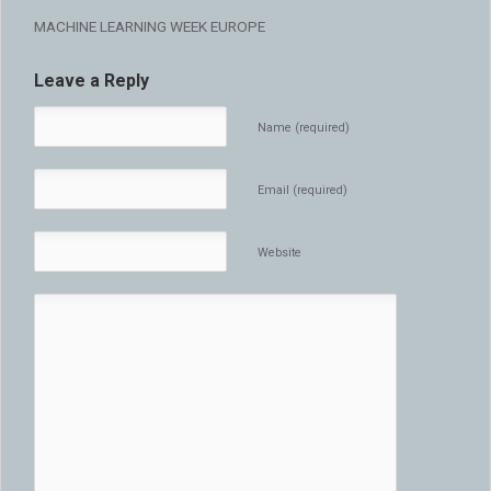
MACHINE LEARNING WEEK EUROPE
Leave a Reply
Name (required)
Email (required)
Website