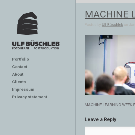
MACHINE 
Posted by
Ulf Büschleb
on Jan 
Portfolio
Contact
About
Clients
Impressum
Privacy statement
MACHINE LEARNING WEEK 
Leave a Reply