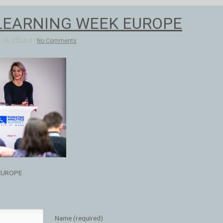
LEARNING WEEK EUROPE
16, 2024 in |
No Comments
EUROPE
Name (required)