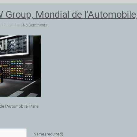
Group, Mondial de l’Automobile,
 17, 2014 in |
No Comments
e l’Automobile, Paris
Name (required)