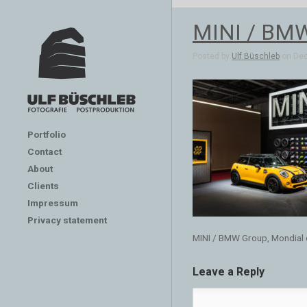
MINI / BMW 
Posted by
Ulf Büschleb
on Dec
Portfolio
Contact
About
Clients
Impressum
Privacy statement
MINI / BMW Group, Mondial d
Leave a Reply