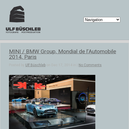
MINI / BMW Group, Mondial de l’Automobile
2014, Paris
Posted by
Ulf Büschleb
on Dec 17, 2014 in |
No Comments