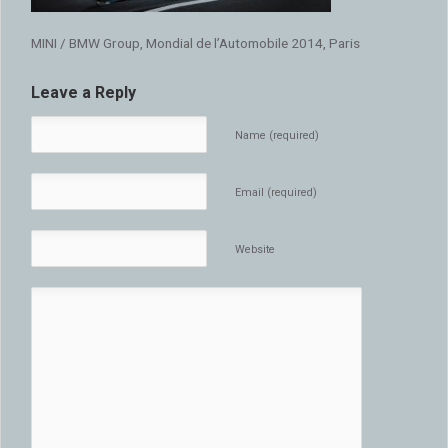
MINI / BMW Group, Mondial de l’Automobile 2014, Paris
Leave a Reply
Name (required)
Email (required)
Website