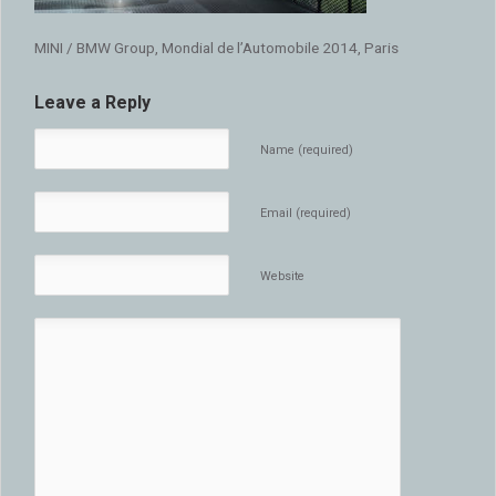
MINI / BMW Group, Mondial de l’Automobile 2014, Paris
Leave a Reply
Name (required)
Email (required)
Website