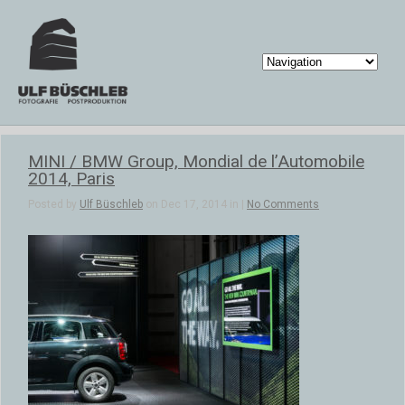
MINI / BMW Group, Mondial de l’Automobile
2014, Paris
Posted by
Ulf Büschleb
on Dec 17, 2014 in |
No Comments