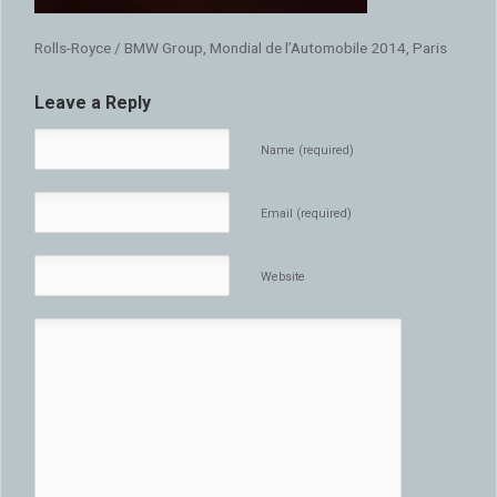
Rolls-Royce / BMW Group, Mondial de l’Automobile 2014, Paris
Leave a Reply
Name (required)
Email (required)
Website