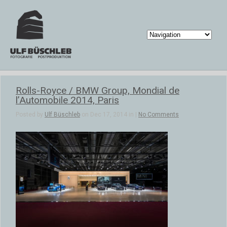
Rolls-Royce / BMW Group, Mondial de
l’Automobile 2014, Paris
Posted by
Ulf Büschleb
on Dec 17, 2014 in |
No Comments