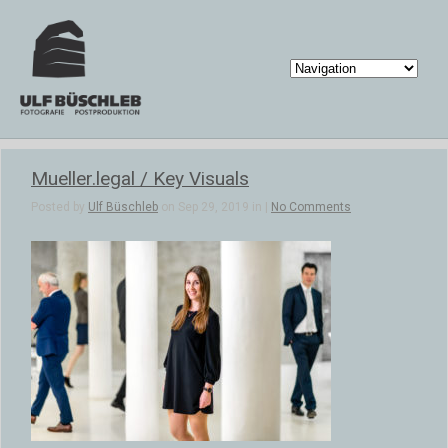
Mueller.legal / Key Visuals
Posted by
Ulf Büschleb
on Sep 29, 2019 in |
No Comments