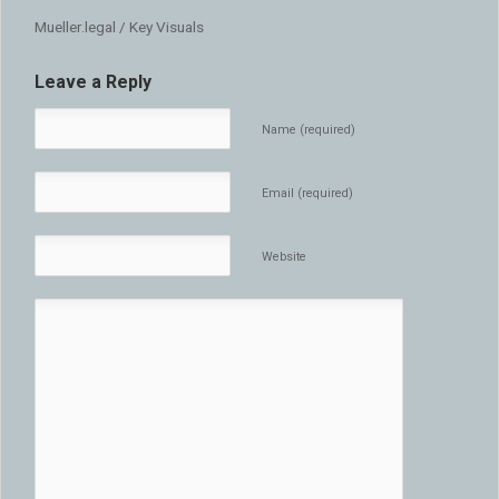
Mueller.legal / Key Visuals
Leave a Reply
Name (required)
Email (required)
Website