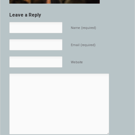
Leave a Reply
Name (required)
Email (required)
Website