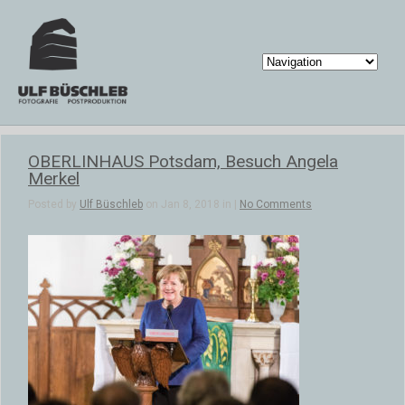
OBERLINHAUS Potsdam, Besuch Angela
Merkel
Posted by
Ulf Büschleb
on Jan 8, 2018 in |
No Comments