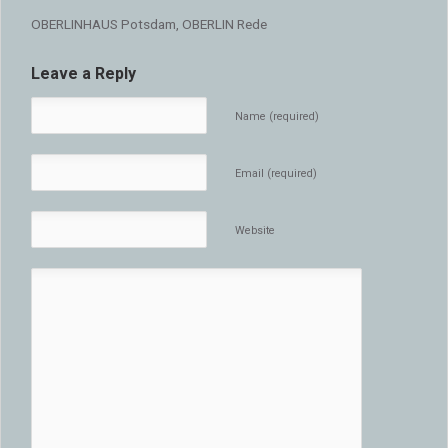
OBERLINHAUS Potsdam, OBERLIN Rede
Leave a Reply
Name (required)
Email (required)
Website