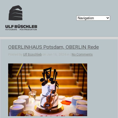
OBERLINHAUS Potsdam, OBERLIN Rede
Posted by
Ulf Büschleb
on Jan 16, 2024 in |
No Comments