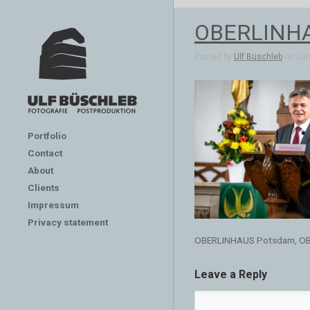
OBERLINHA
Posted by
Ulf Büschleb
on Jan 
Portfolio
Contact
About
Clients
Impressum
Privacy statement
OBERLINHAUS Potsdam, OB
Leave a Reply