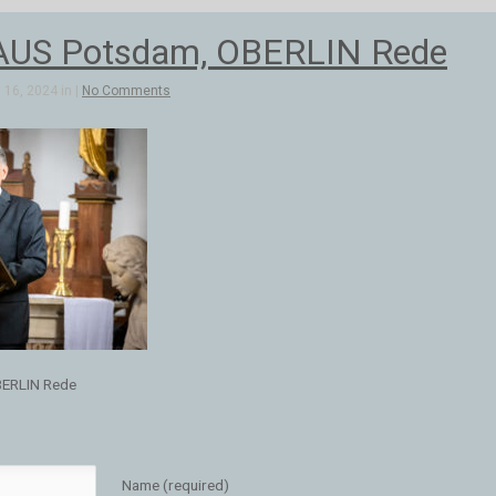
US Potsdam, OBERLIN Rede
16, 2024 in |
No Comments
ERLIN Rede
Name (required)