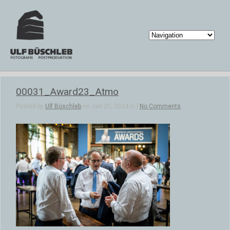
00031_Award23_Atmo
Posted by
Ulf Büschleb
on Jan 21, 2024 in |
No Comments