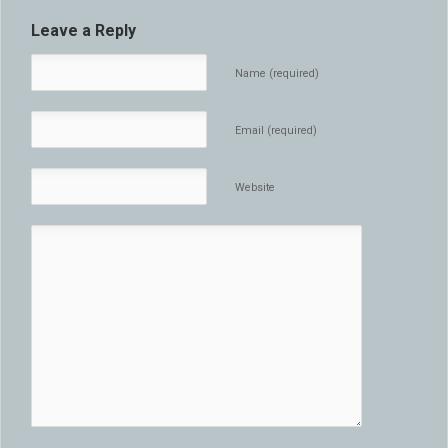
Leave a Reply
Name (required)
Email (required)
Website