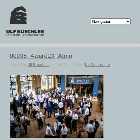
00038_Award23_Atmo
Posted by
Ulf Büschleb
on Jan 21, 2024 in |
No Comments