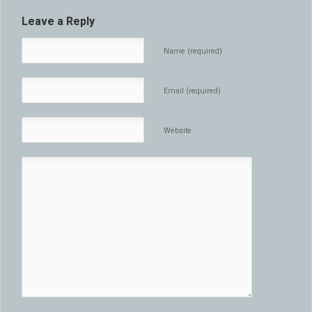
Leave a Reply
Name (required)
Email (required)
Website