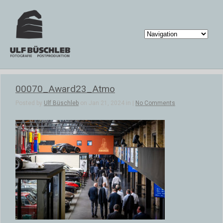
00070_Award23_Atmo
Posted by
Ulf Büschleb
on Jan 21, 2024 in |
No Comments