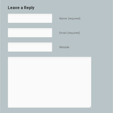
Leave a Reply
Name (required)
Email (required)
Website