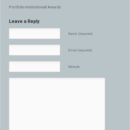
Portfolio Institutionell Awards
Leave a Reply
Name (required)
Email (required)
Website