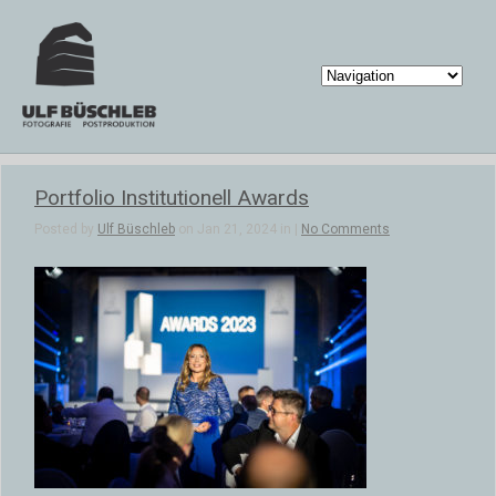
Portfolio Institutionell Awards
Posted by
Ulf Büschleb
on Jan 21, 2024 in |
No Comments