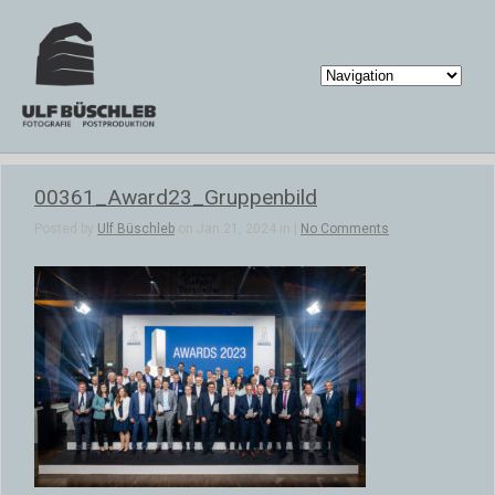
00361_Award23_Gruppenbild
Posted by
Ulf Büschleb
on Jan 21, 2024 in |
No Comments