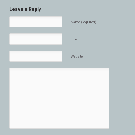
Leave a Reply
Name (required)
Email (required)
Website