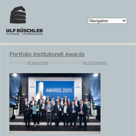
Portfolio Institutionell Awards
Posted by
Ulf Büschleb
on Jan 21, 2024 in |
No Comments