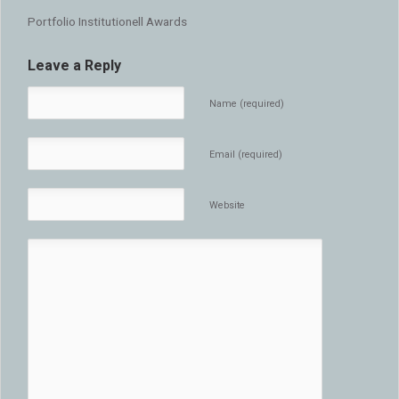
Portfolio Institutionell Awards
Leave a Reply
Name (required)
Email (required)
Website