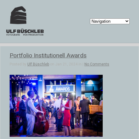
Portfolio Institutionell Awards
Posted by
Ulf Büschleb
on Jan 21, 2024 in |
No Comments