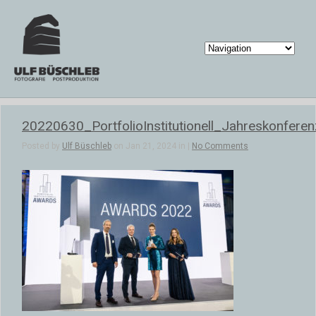
20220630_PortfolioInstitutionell_Jahreskonfere
Posted by
Ulf Büschleb
on Jan 21, 2024 in |
No Comments