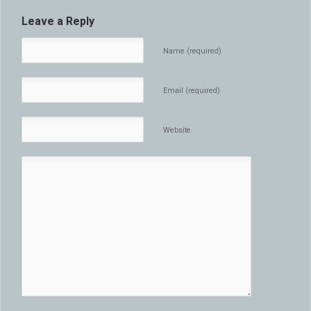
Leave a Reply
Name (required)
Email (required)
Website