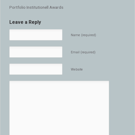
Portfolio Institutionell Awards
Leave a Reply
Name (required)
Email (required)
Website