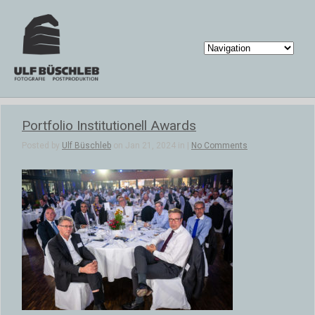
Portfolio Institutionell Awards
Posted by
Ulf Büschleb
on Jan 21, 2024 in |
No Comments