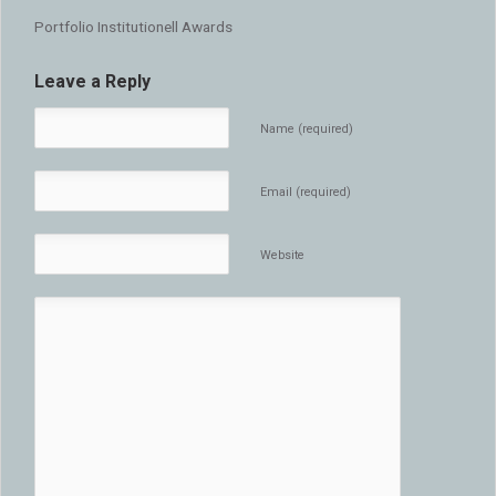
Portfolio Institutionell Awards
Leave a Reply
Name (required)
Email (required)
Website