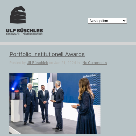
Portfolio Institutionell Awards
Posted by
Ulf Büschleb
on Jan 21, 2024 in |
No Comments