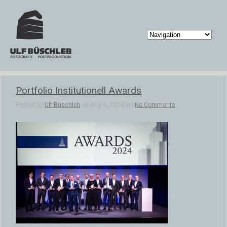
Portfolio Institutionell Awards
Posted by
Ulf Büschleb
on Aug 4, 2024 in |
No Comments