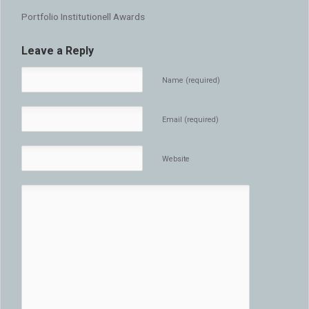
Portfolio Institutionell Awards
Leave a Reply
Name (required)
Email (required)
Website