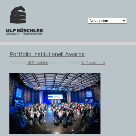
Portfolio Institutionell Awards
Posted by
Ulf Büschleb
on Aug 4, 2024 in |
No Comments