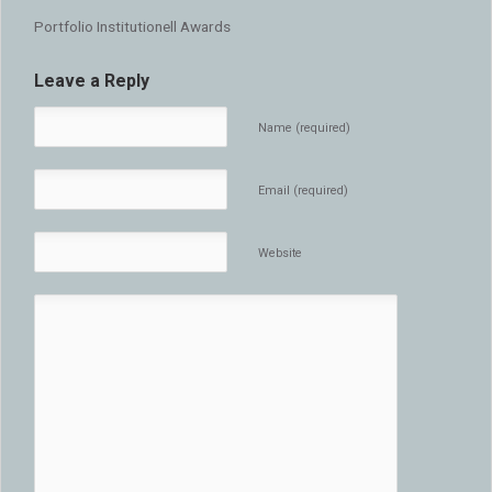
Portfolio Institutionell Awards
Leave a Reply
Name (required)
Email (required)
Website