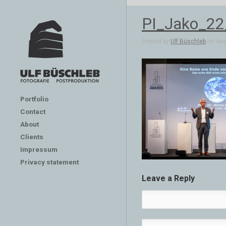
PI_Jako_2
Posted by
Ulf Büschleb
on Aug 
Portfolio
Contact
About
Clients
Impressum
Privacy statement
Leave a Reply