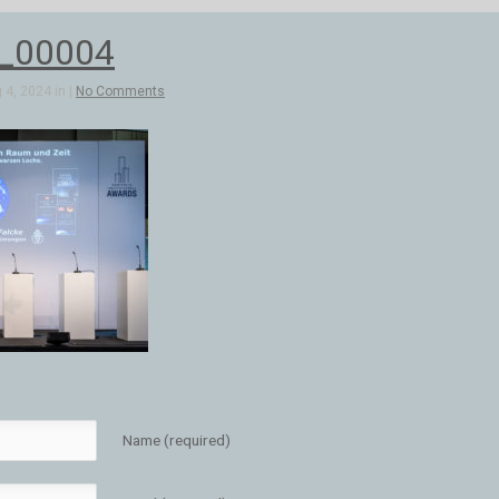
2_00004
4, 2024 in |
No Comments
Name (required)