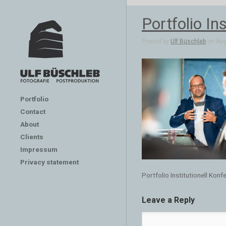
Portfolio In
Posted by
Ulf Büschleb
on Aug 
Portfolio
Contact
About
Clients
Impressum
Privacy statement
Portfolio Institutionell Kon
Leave a Reply