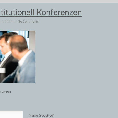
stitutionell Konferenzen
4, 2024 in |
No Comments
ferenzen
Name (required)