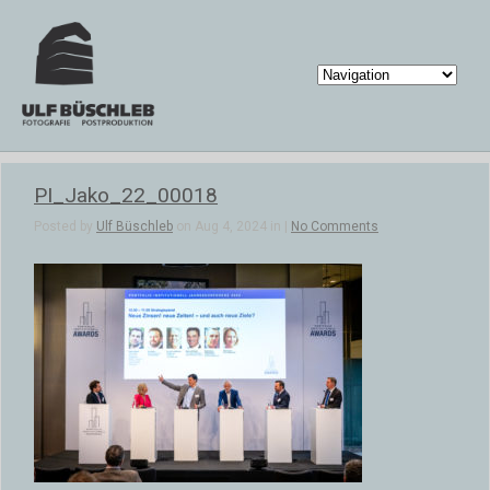
PI_Jako_22_00018
Posted by
Ulf Büschleb
on Aug 4, 2024 in |
No Comments