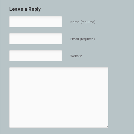
Leave a Reply
Name (required)
Email (required)
Website