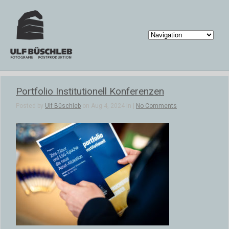
Portfolio Institutionell Konferenzen
Posted by
Ulf Büschleb
on Aug 4, 2024 in |
No Comments