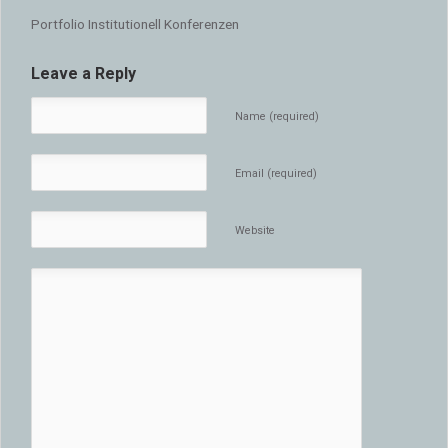
Portfolio Institutionell Konferenzen
Leave a Reply
Name (required)
Email (required)
Website