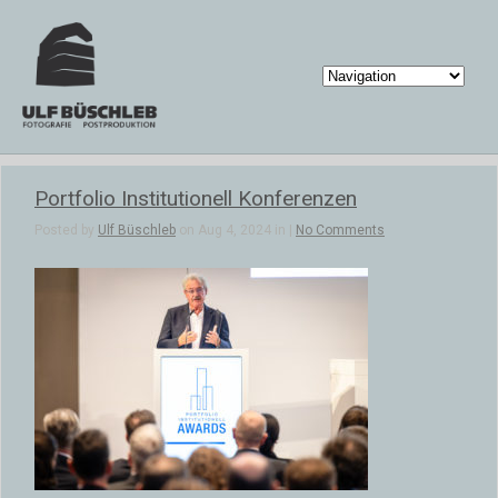
Portfolio Institutionell Konferenzen
Posted by
Ulf Büschleb
on Aug 4, 2024 in |
No Comments