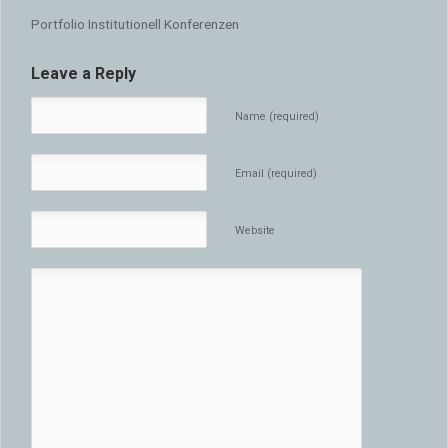
Portfolio Institutionell Konferenzen
Leave a Reply
Name (required)
Email (required)
Website