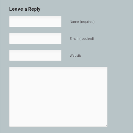
Leave a Reply
Name (required)
Email (required)
Website