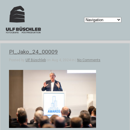
PI_Jako_24_00009
Posted by
Ulf Büschleb
on Aug 4, 2024 in |
No Comments