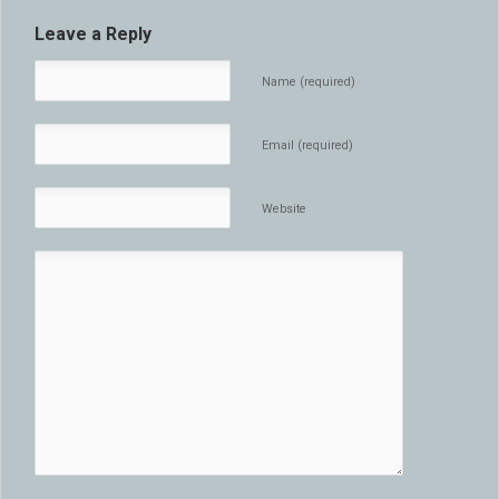
Leave a Reply
Name (required)
Email (required)
Website