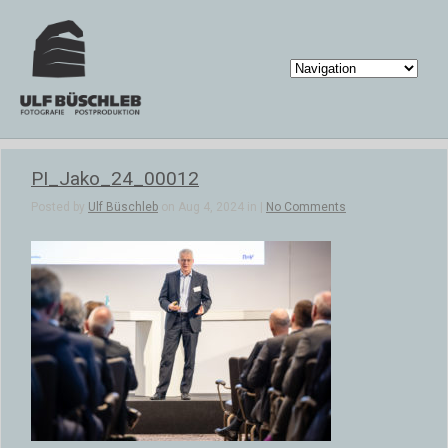
PI_Jako_24_00012
Posted by
Ulf Büschleb
on Aug 4, 2024 in |
No Comments