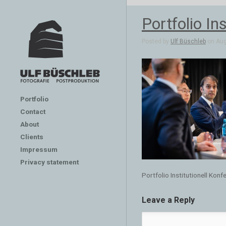
Portfolio In
Posted by
Ulf Büschleb
on Aug 
Portfolio
Contact
About
Clients
Impressum
Privacy statement
Portfolio Institutionell Kon
Leave a Reply