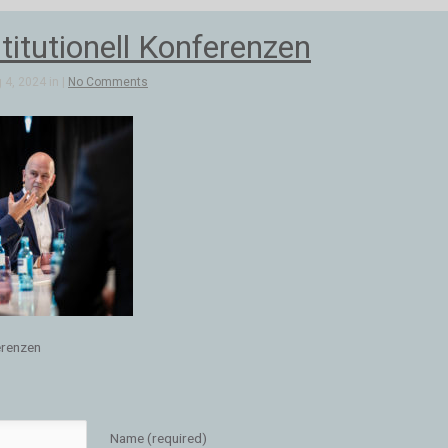
stitutionell Konferenzen
4, 2024 in |
No Comments
ferenzen
Name (required)