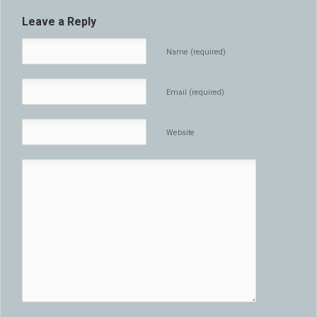
Leave a Reply
Name (required)
Email (required)
Website