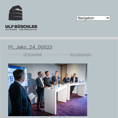
PI_Jako_24_00023
Posted by
Ulf Büschleb
on Aug 4, 2024 in |
No Comments