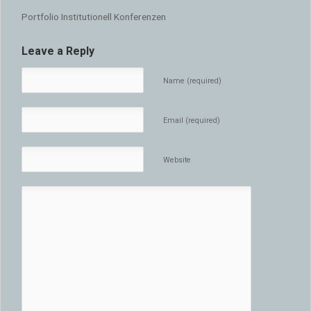
Portfolio Institutionell Konferenzen
Leave a Reply
Name (required)
Email (required)
Website