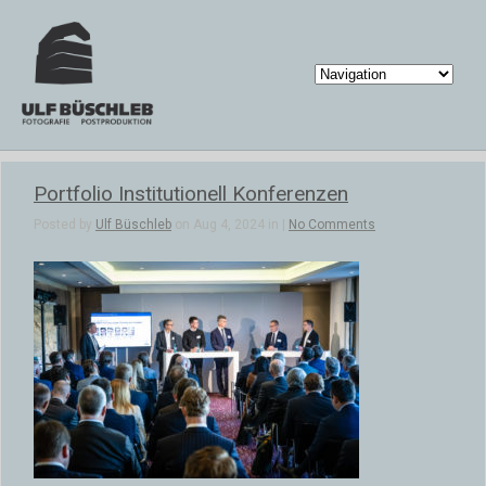
Portfolio Institutionell Konferenzen
Posted by
Ulf Büschleb
on Aug 4, 2024 in |
No Comments