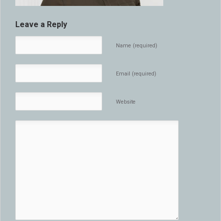
Leave a Reply
Name (required)
Email (required)
Website