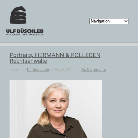
Portraits, HERMANN & KOLLEGEN
Rechtsanwälte
Posted by
Ulf Büschleb
on Sep 8, 2016 in |
No Comments