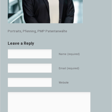
Portraits, Pfenning, PMP Patentanwälte
Leave a Reply
Name (required)
Email (required)
Website