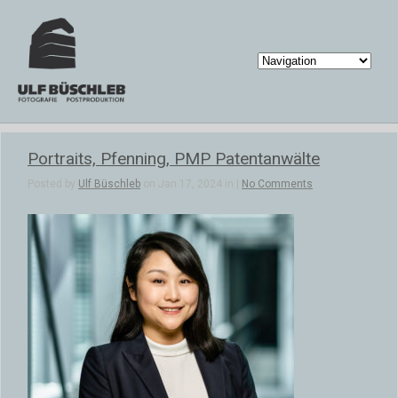
Portraits, Pfenning, PMP Patentanwälte
Posted by
Ulf Büschleb
on Jan 17, 2024 in |
No Comments