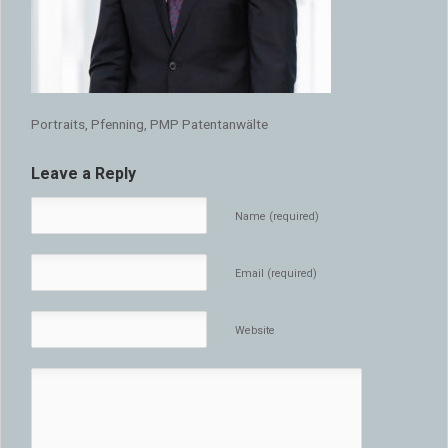
Portraits, Pfenning, PMP Patentanwälte
Leave a Reply
Name (required)
Email (required)
Website