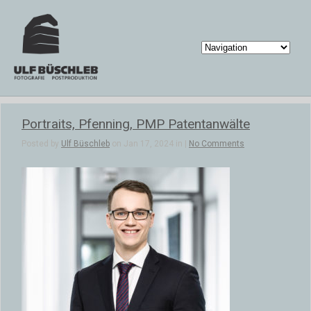
Portraits, Pfenning, PMP Patentanwälte
Posted by
Ulf Büschleb
on Jan 17, 2024 in |
No Comments