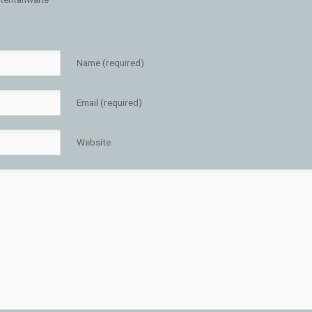
Name (required)
Email (required)
Website