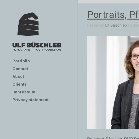
Portraits, 
Posted by
Ulf Büschleb
on Jan 
Portfolio
Contact
About
Clients
Impressum
Privacy statement
Portraits, Pfenning, PMP P