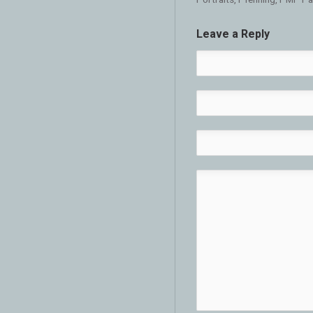
Leave a Reply