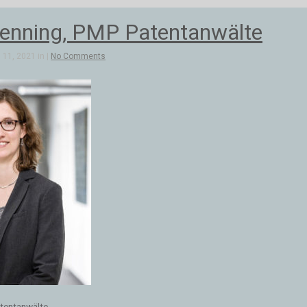
Pfenning, PMP Patentanwälte
11, 2021 in |
No Comments
atentanwälte